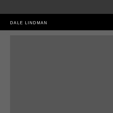
DALE LINDMAN