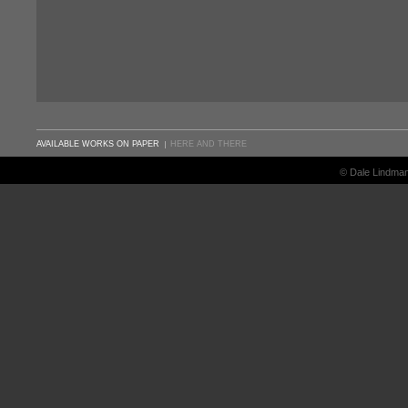
AVAILABLE WORKS ON PAPER
HERE AND THERE
© Dale Lindma